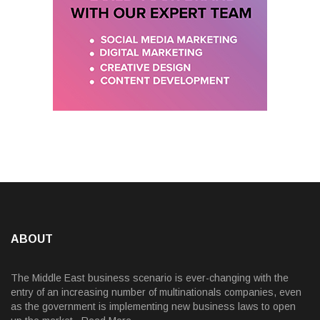
ABOUT
The Middle East business scenario is ever-changing with the
entry of an increasing number of multinationals companies, even
as the government is implementing new business laws to open