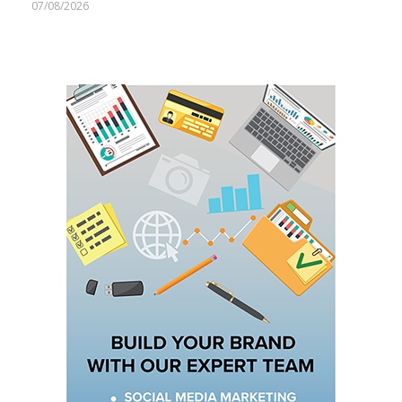
07/08/2026