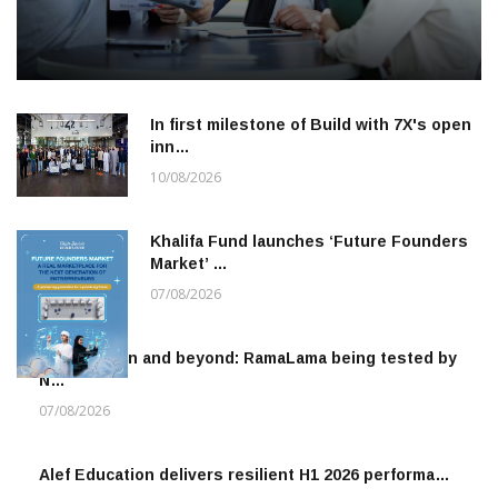
In first milestone of Build with 7X's open
inn…
10/08/2026
Khalifa Fund launches ‘Future Founders
Market’ …
07/08/2026
To the moon and beyond: RamaLama being tested by
N…
07/08/2026
Alef Education delivers resilient H1 2026 performa…