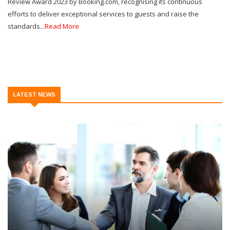
Review Award 2023 by Booking.com, recognising its continuous
efforts to deliver exceptional services to guests and raise the
standards...
Read More
LATEST NEWS