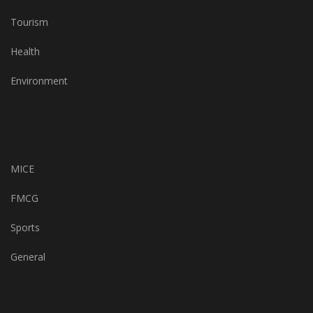
Tourism
Health
Environment
MICE
FMCG
Sports
General