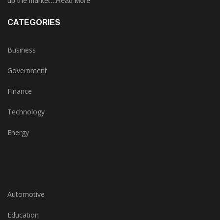
up the market...Read More
CATEGORIES
Business
Government
Finance
Technology
Energy
Automotive
Education