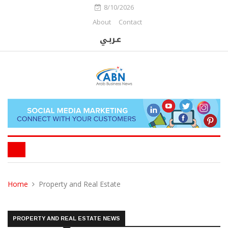
8/10/2026
About
Contact
Home
Property and Real Estate
PROPERTY AND REAL ESTATE NEWS