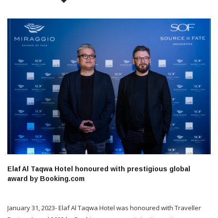
Elaf Al Taqwa Hotel honoured with prestigious global
award by Booking.com
January 31, 2023- Elaf Al Taqwa Hotel was honoured with Traveller