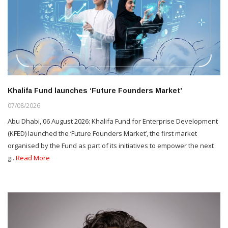
Khalifa Fund launches ‘Future Founders Market’
07/08/2026
Abu Dhabi, 06 August 2026: Khalifa Fund for Enterprise Development
(KFED) launched the ‘Future Founders Market’, the first market
organised by the Fund as part of its initiatives to empower the next
g...
Read More