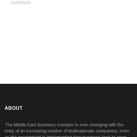
06/08/2026
ABOUT
The Middle East business scenario is ever-changing with the
entry of an increasing number of multinationals companies, even