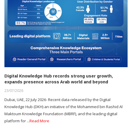
Digital Knowledge Hub records strong user growth,
expands presence across Arab world and beyond
23/07/2026
Dubai, UAE, 22 July 2026- Recent data released by the Digital
Knowledge Hub (DKH) an initiative of the Mohammed bin Rashid Al
Maktoum Knowledge Foundation (MBRF), and the leading digital
platform for ...
Read More