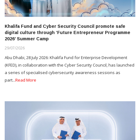
Khalifa Fund and Cyber Security Council promote safe
digital culture through ‘Future Entrepreneur Programme
2026’ Summer Camp
29/07/2026
Abu Dhabi, 28 July 2026: Khalifa Fund for Enterprise Development
(KFED), in collaboration with the Cyber Security Council, has launched
a series of specialised cybersecurity awareness sessions as
part...
Read More