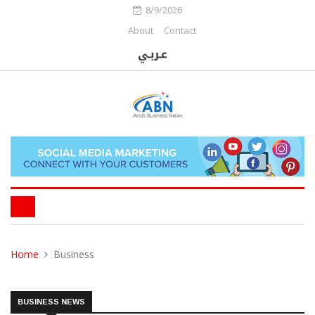
8/9/2026
About
Contact
Home
Business
BUSINESS NEWS