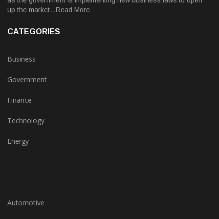
as the government is implementing new business laws to open
up the market...Read More
CATEGORIES
Business
Government
Finance
Technology
Energy
Automotive