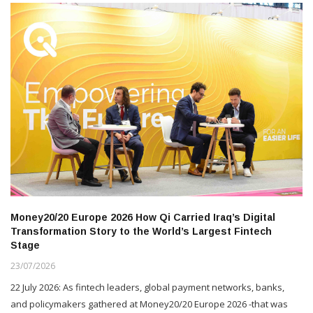
Money20/20 Europe 2026 How Qi Carried Iraq’s Digital
Transformation Story to the World’s Largest Fintech
Stage
23/07/2026
22 July 2026: As fintech leaders, global payment networks, banks,
and policymakers gathered at Money20/20 Europe 2026 -that was