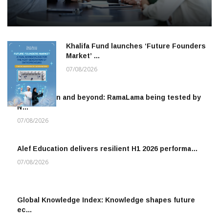
Khalifa Fund launches ‘Future Founders
Market’ …
07/08/2026
To the moon and beyond: RamaLama being tested by
N…
07/08/2026
Alef Education delivers resilient H1 2026 performa…
07/08/2026
Global Knowledge Index: Knowledge shapes future
ec…