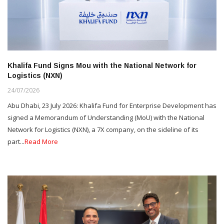
Khalifa Fund Signs Mou with the National Network for
Logistics (NXN)
24/07/2026
Abu Dhabi, 23 July 2026: Khalifa Fund for Enterprise Development has
signed a Memorandum of Understanding (MoU) with the National
Network for Logistics (NXN), a 7X company, on the sideline of its
part...
Read More