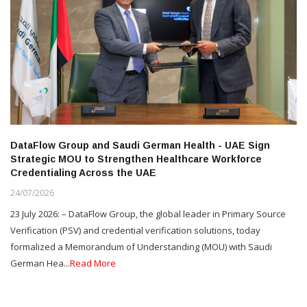
DataFlow Group and Saudi German Health - UAE Sign
Strategic MOU to Strengthen Healthcare Workforce
Credentialing Across the UAE
24/07/2026
23 July 2026: – DataFlow Group, the global leader in Primary Source
Verification (PSV) and credential verification solutions, today
formalized a Memorandum of Understanding (MOU) with Saudi
German Hea...
Read More