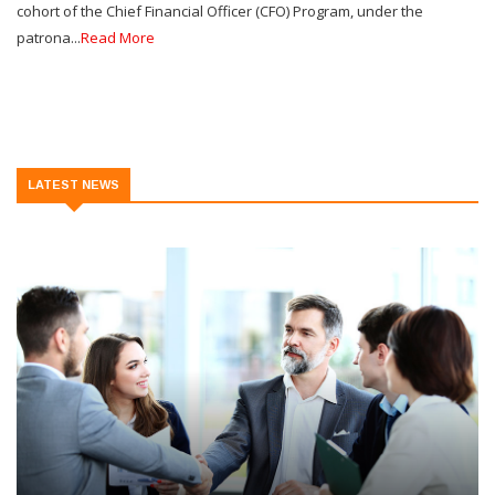
cohort of the Chief Financial Officer (CFO) Program, under the
patrona...
Read More
LATEST NEWS