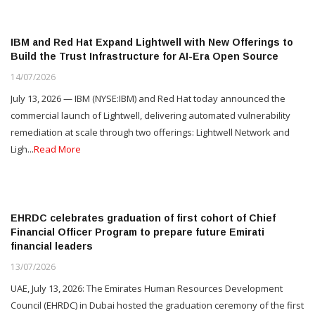
IBM and Red Hat Expand Lightwell with New Offerings to
Build the Trust Infrastructure for AI-Era Open Source
14/07/2026
July 13, 2026 — IBM (NYSE:IBM) and Red Hat today announced the
commercial launch of Lightwell, delivering automated vulnerability
remediation at scale through two offerings: Lightwell Network and
Ligh...
Read More
EHRDC celebrates graduation of first cohort of Chief
Financial Officer Program to prepare future Emirati
financial leaders
13/07/2026
UAE, July 13, 2026: The Emirates Human Resources Development
Council (EHRDC) in Dubai hosted the graduation ceremony of the first