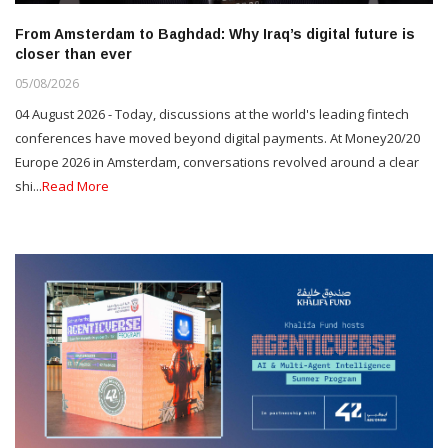
From Amsterdam to Baghdad: Why Iraq’s digital future is
closer than ever
05/08/2026
04 August 2026 - Today, discussions at the world's leading fintech
conferences have moved beyond digital payments. At Money20/20
Europe 2026 in Amsterdam, conversations revolved around a clear
shi...
Read More