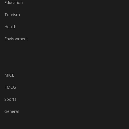
Education
Tourism
Health
Environment
MICE
FMCG
Sports
General