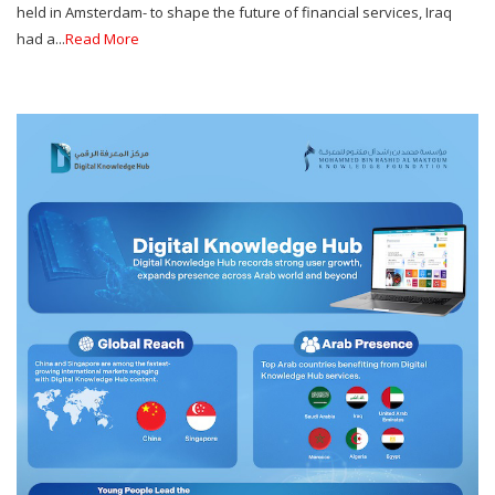
held in Amsterdam- to shape the future of financial services, Iraq
had a...
Read More