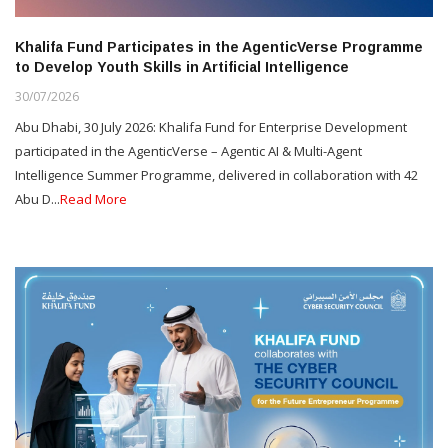
Khalifa Fund Participates in the AgenticVerse Programme
to Develop Youth Skills in Artificial Intelligence
30/07/2026
Abu Dhabi, 30 July 2026: Khalifa Fund for Enterprise Development
participated in the AgenticVerse – Agentic AI & Multi-Agent
Intelligence Summer Programme, delivered in collaboration with 42
Abu D...
Read More