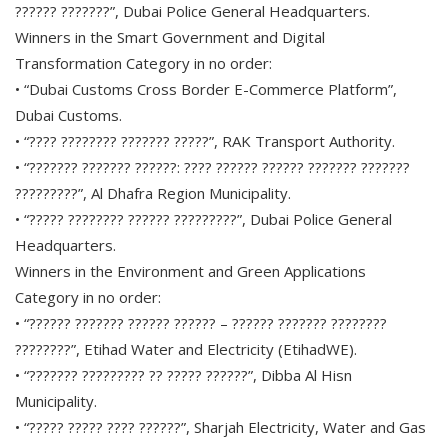
?????? ???????”, Dubai Police General Headquarters.
Winners in the Smart Government and Digital
Transformation Category in no order:
• “Dubai Customs Cross Border E-Commerce Platform”,
Dubai Customs.
• “???? ???????? ??????? ?????”, RAK Transport Authority.
• “??????? ??????? ??????: ???? ?????? ?????? ??????? ???????
?????????”, Al Dhafra Region Municipality.
• “????? ???????? ?????? ?????????”, Dubai Police General
Headquarters.
Winners in the Environment and Green Applications
Category in no order:
• “?????? ??????? ?????? ?????? – ?????? ??????? ????????
????????”, Etihad Water and Electricity (EtihadWE).
• “??????? ????????? ?? ????? ??????”, Dibba Al Hisn
Municipality.
• “????? ????? ???? ??????”, Sharjah Electricity, Water and Gas