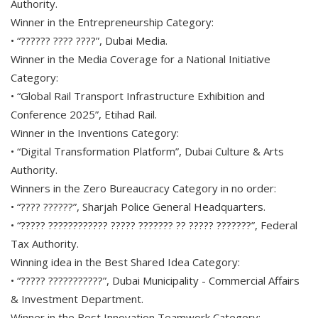
Authority.
Winner in the Entrepreneurship Category:
• “?????? ???? ????”, Dubai Media.
Winner in the Media Coverage for a National Initiative
Category:
• “Global Rail Transport Infrastructure Exhibition and
Conference 2025”, Etihad Rail.
Winner in the Inventions Category:
• “Digital Transformation Platform”, Dubai Culture & Arts
Authority.
Winners in the Zero Bureaucracy Category in no order:
• “???? ??????”, Sharjah Police General Headquarters.
• “????? ???????????? ????? ??????? ?? ????? ???????”, Federal
Tax Authority.
Winning idea in the Best Shared Idea Category:
• “????? ???????????”, Dubai Municipality - Commercial Affairs
& Investment Department.
Winner in the Best Innovation Teamwork Category: