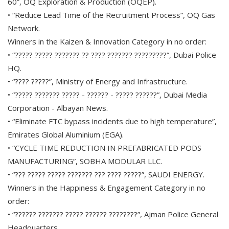
60”, OQ Exploration & Production (OQEP).
• “Reduce Lead Time of the Recruitment Process”, OQ Gas
Network.
Winners in the Kaizen & Innovation Category in no order:
• “????? ????? ??????? ?? ???? ??????? ?????????”, Dubai Police
HQ.
• “???? ?????”, Ministry of Energy and Infrastructure.
• “????? ??????? ????? - ?????? - ????? ??????”, Dubai Media
Corporation - Albayan News.
• “Eliminate FTC bypass incidents due to high temperature”,
Emirates Global Aluminium (EGA).
• “CYCLE TIME REDUCTION IN PREFABRICATED PODS
MANUFACTURING”, SOBHA MODULAR LLC.
• “??? ????? ????? ??????? ??? ???? ?????”, SAUDI ENERGY.
Winners in the Happiness & Engagement Category in no
order:
• “?????? ??????? ????? ?????? ????????”, Ajman Police General
Headquarters.