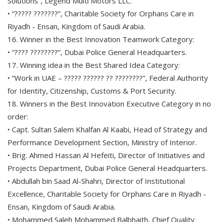
Solutions”, Legend Multi Motors LLC.
• “????? ???????”, Charitable Society for Orphans Care in
Riyadh - Ensan, Kingdom of Saudi Arabia.
16. Winner in the Best Innovation Teamwork Category:
• “???? ????????”, Dubai Police General Headquarters.
17. Winning idea in the Best Shared Idea Category:
• “Work in UAE – ????? ?????? ?? ????????”, Federal Authority
for Identity, Citizenship, Customs & Port Security.
18. Winners in the Best Innovation Executive Category in no
order:
• Capt. Sultan Salem Khalfan Al Kaabi, Head of Strategy and
Performance Development Section, Ministry of Interior.
• Brig. Ahmed Hassan Al Hefeiti, Director of Initiatives and
Projects Department, Dubai Police General Headquarters.
• Abdullah bin Saad Al-Shahri, Director of Institutional
Excellence, Charitable Society for Orphans Care in Riyadh -
Ensan, Kingdom of Saudi Arabia.
• Mohammed Saleh Mohammed Balbhaith, Chief Quality