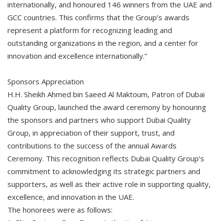
internationally, and honoured 146 winners from the UAE and
GCC countries. This confirms that the Group’s awards
represent a platform for recognizing leading and
outstanding organizations in the region, and a center for
innovation and excellence internationally.”
Sponsors Appreciation
H.H. Sheikh Ahmed bin Saeed Al Maktoum, Patron of Dubai
Quality Group, launched the award ceremony by honouring
the sponsors and partners who support Dubai Quality
Group, in appreciation of their support, trust, and
contributions to the success of the annual Awards
Ceremony. This recognition reflects Dubai Quality Group’s
commitment to acknowledging its strategic partners and
supporters, as well as their active role in supporting quality,
excellence, and innovation in the UAE.
The honorees were as follows: