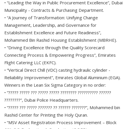
• “Leading the Way in Public Procurement Excellence”, Dubai
Municipality - Contracts & Purchasing Department.
• “A Journey of Transformation: Unifying Change
Management, Leadership, and Governance for
Establishment Excellence and Future Readiness”,
Mohammed Bin Rashid Housing Establishment (MBRHE).
• “Driving Excellence through the Quality Scorecard
Connecting Process & Empowering Progress”, Emirates
Flight Catering LLC (EKFC).
• “Vertical Direct Chill (VDC) casting hydraulic cylinder -
Reliability Improvement”, Emirates Global Aluminium (EGA).
Winners in the Lean Six Sigma Category in no order:
• “????? ????? ??? ????? ????? ???????? ?????????? ??????
????????”, Dubai Police Headquarters.
• “????? ??? ????? ??????? ?? ?????? ???????”, Mohammed bin
Rashid Center for Printing the Holy Quran.
• “MSV Asset Registration Process Improvement – Block