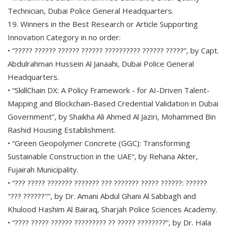
Technician, Dubai Police General Headquarters.
19. Winners in the Best Research or Article Supporting
Innovation Category in no order:
• “????? ?????? ?????? ?????? ?????????? ?????? ?????”, by Capt.
Abdulrahman Hussein Al Janaahi, Dubai Police General
Headquarters.
• “SkillChain DX: A Policy Framework - for AI-Driven Talent-
Mapping and Blockchain-Based Credential Validation in Dubai
Government”, by Shaikha Ali Ahmed Al Jaziri, Mohammed Bin
Rashid Housing Establishment.
• “Green Geopolymer Concrete (GGC): Transforming
Sustainable Construction in the UAE”, by Rehana Akter,
Fujairah Municipality.
• “??? ????? ??????? ??????? ??? ??????? ????? ??????: ??????
"??? ??????"”, by Dr. Amani Abdul Ghani Al Sabbagh and
Khulood Hashim Al Bairaq, Sharjah Police Sciences Academy.
• “???? ????? ?????? ????????? ?? ????? ????????”, by Dr. Hala