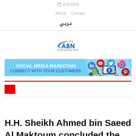
8/9/2026
About
Contact
H.H. Sheikh Ahmed bin Saeed
Al Maktoum concluded the