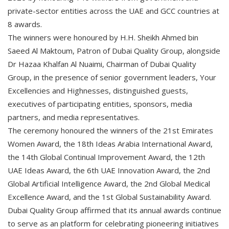
private-sector entities across the UAE and GCC countries at
8 awards.
The winners were honoured by H.H. Sheikh Ahmed bin
Saeed Al Maktoum, Patron of Dubai Quality Group, alongside
Dr Hazaa Khalfan Al Nuaimi, Chairman of Dubai Quality
Group, in the presence of senior government leaders, Your
Excellencies and Highnesses, distinguished guests,
executives of participating entities, sponsors, media
partners, and media representatives.
The ceremony honoured the winners of the 21st Emirates
Women Award, the 18th Ideas Arabia International Award,
the 14th Global Continual Improvement Award, the 12th
UAE Ideas Award, the 6th UAE Innovation Award, the 2nd
Global Artificial Intelligence Award, the 2nd Global Medical
Excellence Award, and the 1st Global Sustainability Award.
Dubai Quality Group affirmed that its annual awards continue
to serve as an platform for celebrating pioneering initiatives