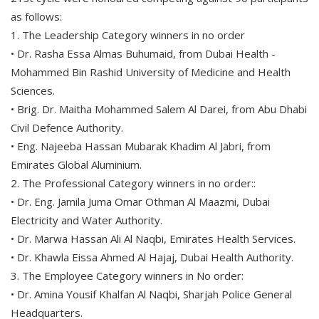
as follows:
1. The Leadership Category winners in no order
• Dr. Rasha Essa Almas Buhumaid, from Dubai Health -
Mohammed Bin Rashid University of Medicine and Health
Sciences.
• Brig. Dr. Maitha Mohammed Salem Al Darei, from Abu Dhabi
Civil Defence Authority.
• Eng. Najeeba Hassan Mubarak Khadim Al Jabri, from
Emirates Global Aluminium.
2. The Professional Category winners in no order::
• Dr. Eng. Jamila Juma Omar Othman Al Maazmi, Dubai
Electricity and Water Authority.
• Dr. Marwa Hassan Ali Al Naqbi, Emirates Health Services.
• Dr. Khawla Eissa Ahmed Al Hajaj, Dubai Health Authority.
3. The Employee Category winners in No order:
• Dr. Amina Yousif Khalfan Al Naqbi, Sharjah Police General
Headquarters.