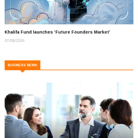
Khalifa Fund launches ‘Future Founders Market’
07/08/2026
BUSINESS NEWS