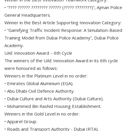
• “???? ?????? ???????? ?????? (????? ????????)”, Ajman Police
General Headquarters.
Winner in the Best Article Supporting Innovation Category:
• “Gamifying Traffic Incident Response: A Simulation-Based
Training Model from Dubai Police Academy”, Dubai Police
Academy.
UAE Innovation Award – 6th Cycle
The winners of the UAE Innovation Award in its 6th cycle
were honoured as follows:
Winners in the Platinum Level in no order:
• Emirates Global Aluminium (EGA).
• Abu Dhabi Civil Defence Authority.
• Dubai Culture and Arts Authority (Dubai Culture).
• Mohammed Bin Rashid Housing Establishment.
Winners in the Gold Level in no order:
• Apparel Group.
• Roads and Transport Authority - Dubai (RTA).