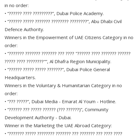
in no order:
• “?????? ???? ?????????”, Dubai Police Academy.
• “?????? ????? ??????? ???????? ????????”, Abu Dhabi Civil
Defence Authority.
Winners in the Empowerment of UAE Citizens Category in no
order:
• “??????? ??????? ??????? ??? ???? "?????? ???? ??????? ??????
????? ???? ????????"”, Al Dhafra Region Municipality.
• “?????? ????? ????? ???????”, Dubai Police General
Headquarters.
Winners in the Voluntary & Humanitarian Category in no
order:
• “??? ?????”, Dubai Media - Emarat Al Youm - Hotline.
• “?????? ??? ????? ?????? (??? ??????)”, Community
Development Authority - Dubai.
Winner in the Marketing the UAE Abroad Category:
• “??????? ????? ???????? ??????? ??? ??????? ??? ???? ????