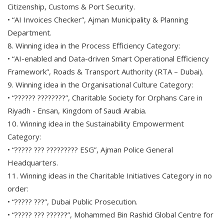
Citizenship, Customs & Port Security.
• “AI Invoices Checker”, Ajman Municipality & Planning
Department.
8. Winning idea in the Process Efficiency Category:
• “AI-enabled and Data-driven Smart Operational Efficiency
Framework”, Roads & Transport Authority (RTA – Dubai).
9. Winning idea in the Organisational Culture Category:
• “?????? ????????”, Charitable Society for Orphans Care in
Riyadh - Ensan, Kingdom of Saudi Arabia.
10. Winning idea in the Sustainability Empowerment
Category:
• “????? ??? ????????? ESG”, Ajman Police General
Headquarters.
11. Winning ideas in the Charitable Initiatives Category in no
order:
• “????? ???”, Dubai Public Prosecution.
• “????? ??? ??????”, Mohammed Bin Rashid Global Centre for