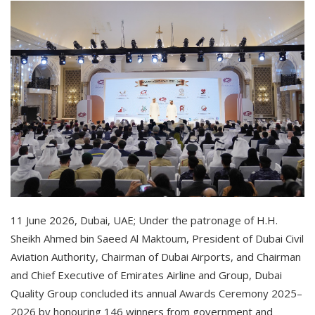
11 June 2026, Dubai, UAE; Under the patronage of H.H.
Sheikh Ahmed bin Saeed Al Maktoum, President of Dubai Civil
Aviation Authority, Chairman of Dubai Airports, and Chairman
and Chief Executive of Emirates Airline and Group, Dubai
Quality Group concluded its annual Awards Ceremony 2025–
2026 by honouring 146 winners from government and