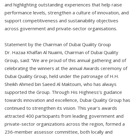
and highlighting outstanding experiences that help raise
performance levels, strengthen a culture of innovation, and
support competitiveness and sustainability objectives
across government and private-sector organisations.
Statement by the Chairman of Dubai Quality Group
Dr. Hazaa Khalfan Al Nuaimi, Chairman of Dubai Quality
Group, said: “We are proud of this annual gathering and of
celebrating the winners at the annual Awards ceremony of
Dubai Quality Group, held under the patronage of H.H.
Sheikh Ahmed bin Saeed Al Maktoum, who has always
supported the Group. Through His Highness’s guidance
towards innovation and excellence, Dubai Quality Group has
continued to strengthen its vision. This year’s awards
attracted 400 participants from leading government and
private-sector organizations across the region, formed a
236-member assessor committee, both locally and