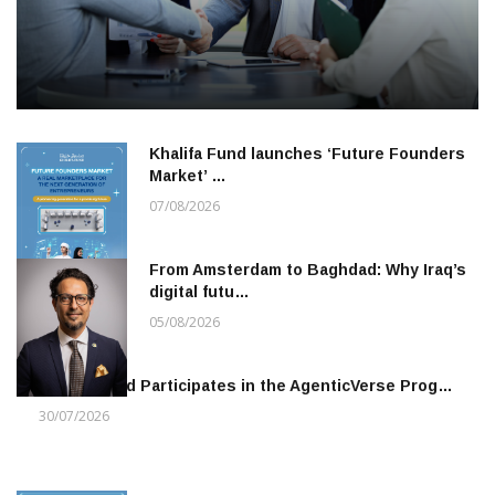
Khalifa Fund launches ‘Future Founders
Market’ …
07/08/2026
From Amsterdam to Baghdad: Why Iraq’s
digital futu…
05/08/2026
Khalifa Fund Participates in the AgenticVerse Prog…
30/07/2026