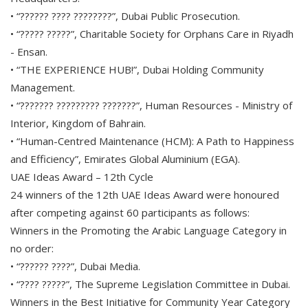
• “?????? ???? ????????”, Dubai Public Prosecution.
• “????? ?????”, Charitable Society for Orphans Care in Riyadh
- Ensan.
• “THE EXPERIENCE HUB!”, Dubai Holding Community
Management.
• “??????? ????????? ???????”, Human Resources - Ministry of
Interior, Kingdom of Bahrain.
• “Human-Centred Maintenance (HCM): A Path to Happiness
and Efficiency”, Emirates Global Aluminium (EGA).
UAE Ideas Award – 12th Cycle
24 winners of the 12th UAE Ideas Award were honoured
after competing against 60 participants as follows:
Winners in the Promoting the Arabic Language Category in
no order:
• “?????? ????”, Dubai Media.
• “???? ?????”, The Supreme Legislation Committee in Dubai.
Winners in the Best Initiative for Community Year Category