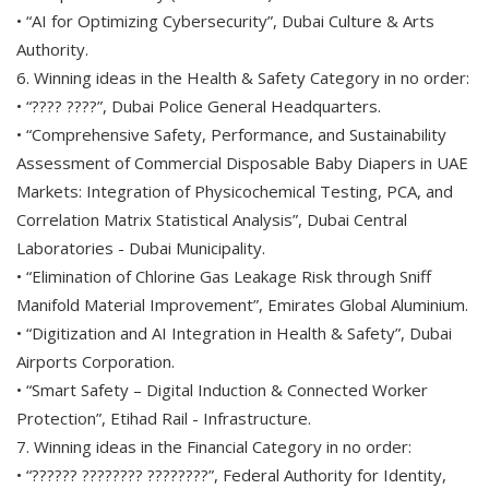
• “AI for Optimizing Cybersecurity”, Dubai Culture & Arts
Authority.
6. Winning ideas in the Health & Safety Category in no order:
• “???? ????”, Dubai Police General Headquarters.
• “Comprehensive Safety, Performance, and Sustainability
Assessment of Commercial Disposable Baby Diapers in UAE
Markets: Integration of Physicochemical Testing, PCA, and
Correlation Matrix Statistical Analysis”, Dubai Central
Laboratories - Dubai Municipality.
• “Elimination of Chlorine Gas Leakage Risk through Sniff
Manifold Material Improvement”, Emirates Global Aluminium.
• “Digitization and AI Integration in Health & Safety”, Dubai
Airports Corporation.
• “Smart Safety – Digital Induction & Connected Worker
Protection”, Etihad Rail - Infrastructure.
7. Winning ideas in the Financial Category in no order:
• “?????? ???????? ????????”, Federal Authority for Identity,