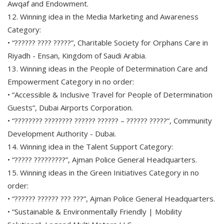
Awqaf and Endowment.
12. Winning idea in the Media Marketing and Awareness
Category:
• “?????? ???? ?????”, Charitable Society for Orphans Care in
Riyadh - Ensan, Kingdom of Saudi Arabia.
13. Winning ideas in the People of Determination Care and
Empowerment Category in no order:
• “Accessible & Inclusive Travel for People of Determination
Guests”, Dubai Airports Corporation.
• “???????? ???????? ?????? ?????? – ?????? ?????”, Community
Development Authority - Dubai.
14. Winning idea in the Talent Support Category:
• “????? ?????????”, Ajman Police General Headquarters.
15. Winning ideas in the Green Initiatives Category in no
order:
• “?????? ?????? ??? ???”, Ajman Police General Headquarters.
• “Sustainable & Environmentally Friendly | Mobility