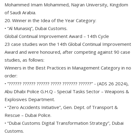
Mohammed Imam Mohammed, Najran University, Kingdom
of Saudi Arabia.
20. Winner in the Idea of the Year Category:
• “Al Munasiq”, Dubai Customs.
Global Continual Improvement Award – 14th Cycle
23 case studies won the 14th Global Continual Improvement
Award and were honoured, after competing against 90 case
studies, as follows:
Winners in the Best Practices in Management Category in no
order:
• “?????? ?????? ?????? ????? ??????? ??????” - (ADS 26 2024),
Abu Dhabi Police G.H.Q - Special Tasks Sector – Weapons &
Explosives Department.
• “Zero Accidents Initiative”, Gen. Dept. of Transport &
Rescue – Dubai Police.
• “Dubai Customs Digital Transformation Strategy”, Dubai
Customs.