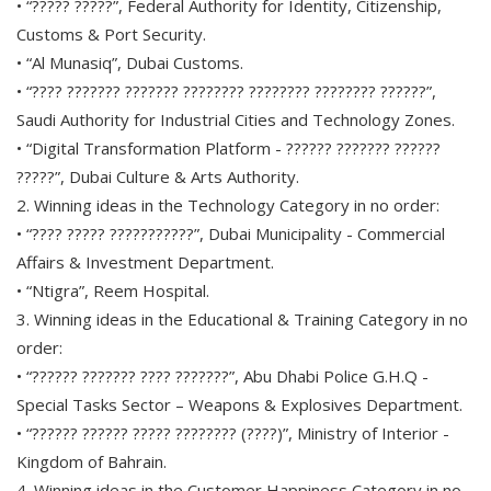
• “????? ?????”, Federal Authority for Identity, Citizenship,
Customs & Port Security.
• “Al Munasiq”, Dubai Customs.
• “???? ??????? ??????? ???????? ???????? ???????? ??????”,
Saudi Authority for Industrial Cities and Technology Zones.
• “Digital Transformation Platform - ?????? ??????? ??????
?????”, Dubai Culture & Arts Authority.
2. Winning ideas in the Technology Category in no order:
• “???? ????? ???????????”, Dubai Municipality - Commercial
Affairs & Investment Department.
• “Ntigra”, Reem Hospital.
3. Winning ideas in the Educational & Training Category in no
order:
• “?????? ??????? ???? ???????”, Abu Dhabi Police G.H.Q -
Special Tasks Sector – Weapons & Explosives Department.
• “?????? ?????? ????? ???????? (????)”, Ministry of Interior -
Kingdom of Bahrain.
4. Winning ideas in the Customer Happiness Category in no