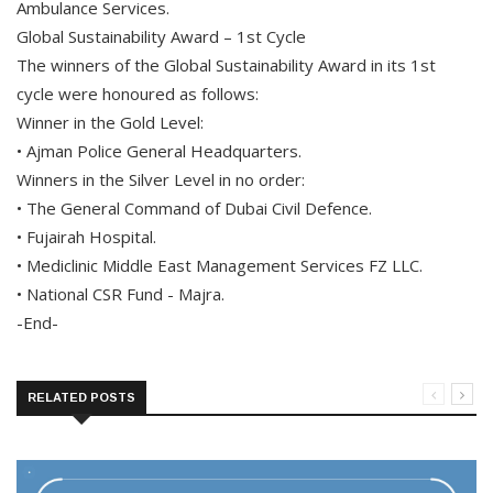
Ambulance Services.
Global Sustainability Award – 1st Cycle
The winners of the Global Sustainability Award in its 1st
cycle were honoured as follows:
Winner in the Gold Level:
• Ajman Police General Headquarters.
Winners in the Silver Level in no order:
• The General Command of Dubai Civil Defence.
• Fujairah Hospital.
• Mediclinic Middle East Management Services FZ LLC.
• National CSR Fund - Majra.
-End-
RELATED POSTS