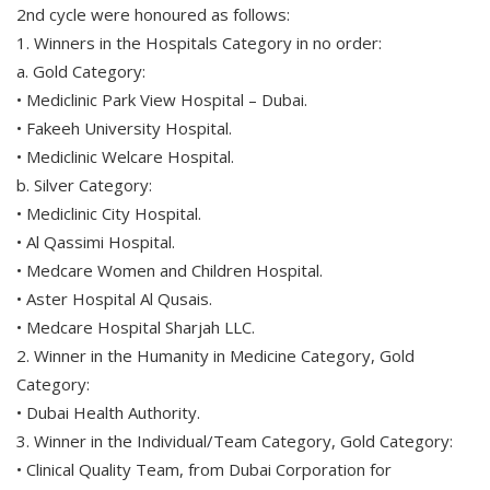
2nd cycle were honoured as follows:
1. Winners in the Hospitals Category in no order:
a. Gold Category:
• Mediclinic Park View Hospital – Dubai.
• Fakeeh University Hospital.
• Mediclinic Welcare Hospital.
b. Silver Category:
• Mediclinic City Hospital.
• Al Qassimi Hospital.
• Medcare Women and Children Hospital.
• Aster Hospital Al Qusais.
• Medcare Hospital Sharjah LLC.
2. Winner in the Humanity in Medicine Category, Gold
Category:
• Dubai Health Authority.
3. Winner in the Individual/Team Category, Gold Category:
• Clinical Quality Team, from Dubai Corporation for