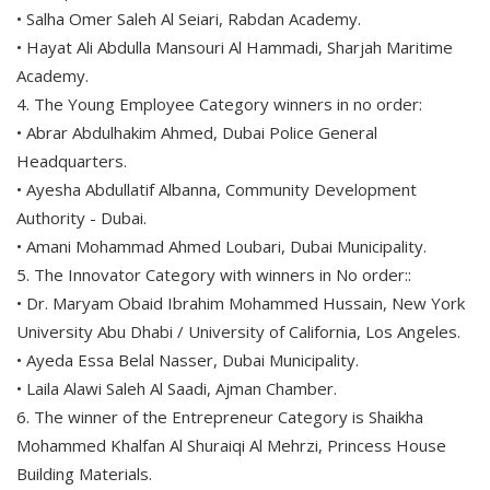
• Salha Omer Saleh Al Seiari, Rabdan Academy.
• Hayat Ali Abdulla Mansouri Al Hammadi, Sharjah Maritime
Academy.
4. The Young Employee Category winners in no order:
• Abrar Abdulhakim Ahmed, Dubai Police General
Headquarters.
• Ayesha Abdullatif Albanna, Community Development
Authority - Dubai.
• Amani Mohammad Ahmed Loubari, Dubai Municipality.
5. The Innovator Category with winners in No order::
• Dr. Maryam Obaid Ibrahim Mohammed Hussain, New York
University Abu Dhabi / University of California, Los Angeles.
• Ayeda Essa Belal Nasser, Dubai Municipality.
• Laila Alawi Saleh Al Saadi, Ajman Chamber.
6. The winner of the Entrepreneur Category is Shaikha
Mohammed Khalfan Al Shuraiqi Al Mehrzi, Princess House
Building Materials.