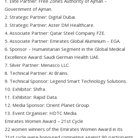
1. Elite Partner: Free Zones Authority of Ajman –
Government of Ajman.
2. Strategic Partner: Digital Dubai.
3. Strategic Partner: Aster DM Healthcare.
4. Associate Partner: Qatar Steel Company FZE.
5. Associate Partner: Emirates Global Aluminium – EGA.
6. Sponsor – Humanitarian Segment in the Global Medical
Excellence Award: Saudi German Health UAE.
7. Silver Partner: Menasco LLC.
8. Technical Partner: AI Brains.
9. Technical Sponsor: Legend Smart Technology Solutions.
10. Exhibitor: Shifra.
11. Exhibitor: Rapid Data.
12. Media Sponsor: Orient Planet Group.
13. Event Organiser: HDTC Media.
Emirates Women Award – 21st Cycle
22 women winners of the Emirates Women Award in its
21st cycle were honoured competing against 90 participants