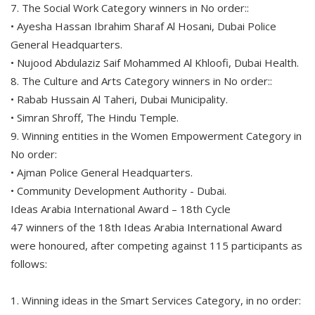
7. The Social Work Category winners in No order::
• Ayesha Hassan Ibrahim Sharaf Al Hosani, Dubai Police
General Headquarters.
• Nujood Abdulaziz Saif Mohammed Al Khloofi, Dubai Health.
8. The Culture and Arts Category winners in No order::
• Rabab Hussain Al Taheri, Dubai Municipality.
• Simran Shroff, The Hindu Temple.
9. Winning entities in the Women Empowerment Category in
No order:
• Ajman Police General Headquarters.
• Community Development Authority - Dubai.
Ideas Arabia International Award – 18th Cycle
47 winners of the 18th Ideas Arabia International Award
were honoured, after competing against 115 participants as
follows:
1. Winning ideas in the Smart Services Category, in no order: