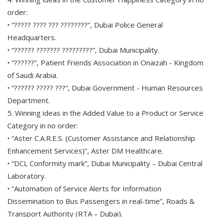
order:
• “????? ???? ??? ????????”, Dubai Police General
Headquarters.
• “?????? ??????? ?????????”, Dubai Municipality.
• “??????”, Patient Friends Association in Onaizah - Kingdom
of Saudi Arabia.
• “?????? ????? ???”, Dubai Government - Human Resources
Department.
5. Winning ideas in the Added Value to a Product or Service
Category in no order:
• “Aster C.A.R.E.S. (Customer Assistance and Relationship
Enhancement Services)”, Aster DM Healthcare.
• “DCL Conformity mark”, Dubai Municipality – Dubai Central
Laboratory.
• “Automation of Service Alerts for Information
Dissemination to Bus Passengers in real-time”, Roads &
Transport Authority (RTA – Dubai).