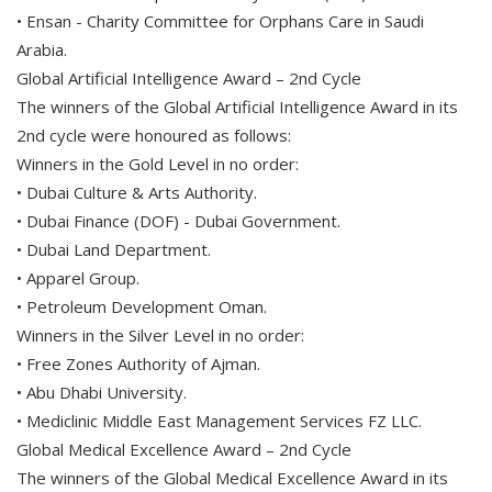
• Ensan - Charity Committee for Orphans Care in Saudi
Arabia.
Global Artificial Intelligence Award – 2nd Cycle
The winners of the Global Artificial Intelligence Award in its
2nd cycle were honoured as follows:
Winners in the Gold Level in no order:
• Dubai Culture & Arts Authority.
• Dubai Finance (DOF) - Dubai Government.
• Dubai Land Department.
• Apparel Group.
• Petroleum Development Oman.
Winners in the Silver Level in no order:
• Free Zones Authority of Ajman.
• Abu Dhabi University.
• Mediclinic Middle East Management Services FZ LLC.
Global Medical Excellence Award – 2nd Cycle
The winners of the Global Medical Excellence Award in its