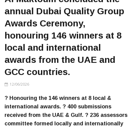
annual Dubai Quality Group
Awards Ceremony,
honouring 146 winners at 8
local and international
awards from the UAE and
GCC countries.
12/06/2026
? Honouring the 146 winners at 8 local &
international awards. ? 400 submissions
received from the UAE & Gulf. ? 236 assessors
committee formed locally and internationally