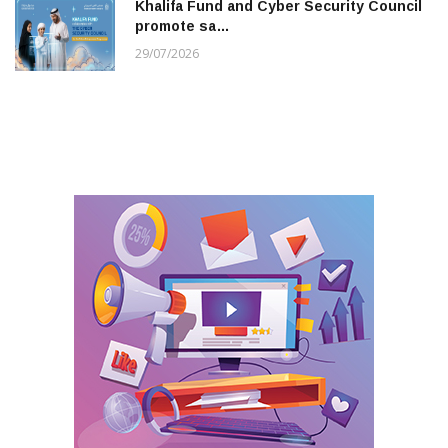
Khalifa Fund and Cyber Security Council
promote sa…
29/07/2026