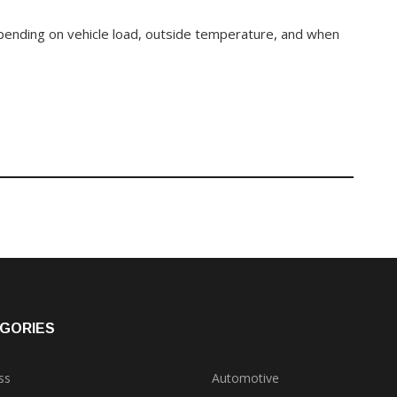
epending on vehicle load, outside temperature, and when
GORIES
ss
Automotive