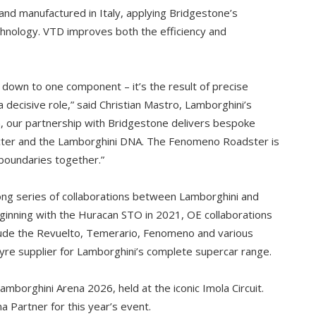
d manufactured in Italy, applying Bridgestone’s
hnology. VTD improves both the efficiency and
 down to one component – it’s the result of precise
 decisive role,” said Christian Mastro, Lamborghini’s
n, our partnership with Bridgestone delivers bespoke
aracter and the Lamborghini DNA. The Fenomeno Roadster is
boundaries together.”
ong series of collaborations between Lamborghini and
ginning with the Huracan STO in 2021, OE collaborations
ude the Revuelto, Temerario, Fenomeno and various
yre supplier for Lamborghini’s complete supercar range.
mborghini Arena 2026, held at the iconic Imola Circuit.
a Partner for this year’s event.