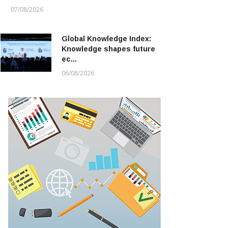
07/08/2026
Global Knowledge Index:
Knowledge shapes future
ec…
06/08/2026