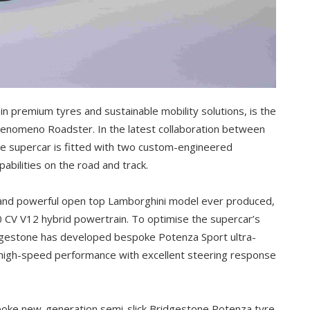
n premium tyres and sustainable mobility solutions, is the
Fenomeno Roadster. In the latest collaboration between
the supercar is fitted with two custom-engineered
abilities on the road and track.
and powerful open top Lamborghini model ever produced,
80 CV V12 hybrid powertrain. To optimise the supercar’s
ridgestone has developed bespoke Potenza Sport ultra-
 high-speed performance with excellent steering response
spoke new-generation semi-slick Bridgestone Potenza tyre