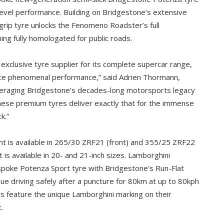
-level performance. Building on Bridgestone’s extensive
-grip tyre unlocks the Fenomeno Roadster’s full
ing fully homologated for public roads.
 exclusive tyre supplier for its complete supercar range,
ence phenomenal performance,” said Adrien Thormann,
veraging Bridgestone’s decades-long motorsports legacy
these premium tyres deliver exactly that for the immense
k.”
 is available in 265/30 ZRF21 (front) and 355/25 ZRF22
nt is available in 20- and 21-inch sizes. Lamborghini
poke Potenza Sport tyre with Bridgestone's Run-Flat
ue driving safely after a puncture for 80km at up to 80kph
s feature the unique Lamborghini marking on their
.