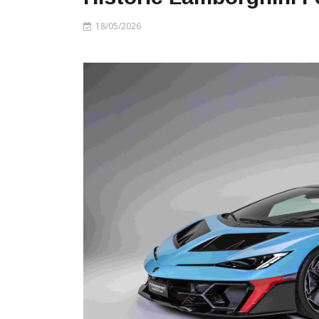
18/05/2026