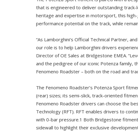
that is engineered to deliver outstanding track
heritage and expertise in motorsport, this high
performance potential on the track, while remain
“As Lamborghini’s Official Technical Partner, and
our role is to help Lamborghini drivers experi
Director of OE Sales at Bridgestone EMEA. “Le
and the pedigree of our iconic Potenza family, 
Fenomeno Roadster – both on the road and trac
The Fenomeno Roadster’s Potenza Sport fitment
(rear) sizes; its semi-slick, track-oriented fitme
Fenomeno Roadster drivers can choose the bes
Technology (RFT). RFT enables drivers to contin
with 0-bar pressure.1 Both Bridgestone fitment
sidewall to highlight their exclusive development