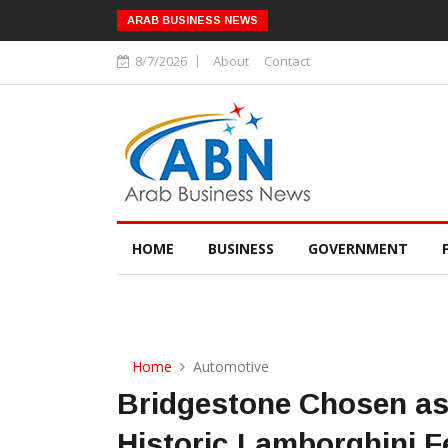
ARAB BUSINESS NEWS
8/7/2026
About
Contact
HOME
BUSINESS
GOVERNMENT
Home
Automotive
Bridgestone Chosen as 
Historic Lamborghini 