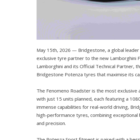
May 15th, 2026 — Bridgestone, a global leader i
exclusive tyre partner to the new Lamborghini 
Lamborghini and its Official Technical Partner, 
Bridgestone Potenza tyres that maximise its cap
The Fenomeno Roadster is the most exclusive 
with just 15 units planned, each featuring a 10
immense capabilities for real-world driving, B
high-performance tyres, combining exceptional
and precision.
The Potenza Sport fitment is paired with a be