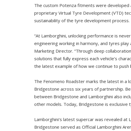
The custom Potenza fitments were developed an
proprietary Virtual Tyre Development (VTD) tec
sustainability of the tyre development process.
“At Lamborghini, unlocking performance is never
engineering working in harmony, and tyres play a
Marketing Director. “Through deep collaboratio
solutions that fully express each vehicle’s ch
the latest example of how we continue to push 
The Fenomeno Roadster marks the latest in a l
Bridgestone across six years of partnership. Be
between Bridgestone and Lamborghini also incl
other models. Today, Bridgestone is exclusive t
Lamborghini's latest supercar was revealed at La
Bridgestone served as Official Lamborghini Aren