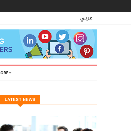
ORE
LATEST NEWS