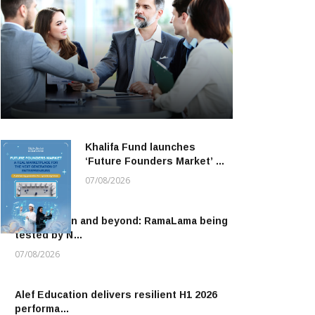
Khalifa Fund launches
‘Future Founders Market’ …
07/08/2026
To the moon and beyond: RamaLama being
tested by N…
07/08/2026
Alef Education delivers resilient H1 2026
performa…