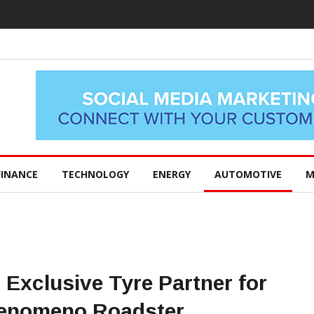
FINANCE
TECHNOLOGY
ENERGY
AUTOMOTIVE
M
Exclusive Tyre Partner for
Fenomeno Roadster