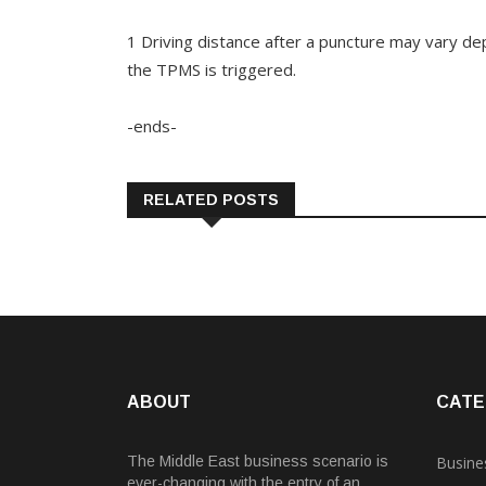
1 Driving distance after a puncture may vary d
the TPMS is triggered.
-ends-
RELATED POSTS
ABOUT
CATE
The Middle East business scenario is
Busine
ever-changing with the entry of an