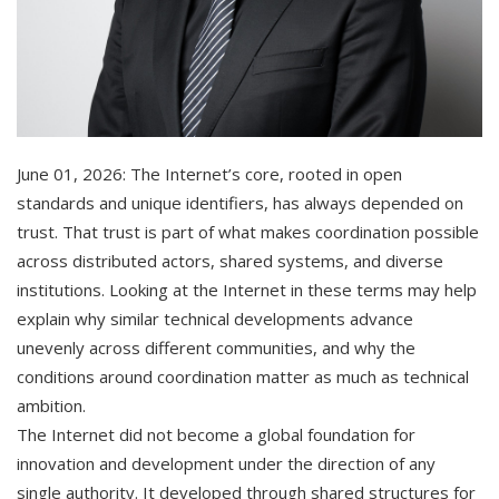
June 01, 2026: The Internet’s core, rooted in open
standards and unique identifiers, has always depended on
trust. That trust is part of what makes coordination possible
across distributed actors, shared systems, and diverse
institutions. Looking at the Internet in these terms may help
explain why similar technical developments advance
unevenly across different communities, and why the
conditions around coordination matter as much as technical
ambition.
The Internet did not become a global foundation for
innovation and development under the direction of any
single authority. It developed through shared structures for