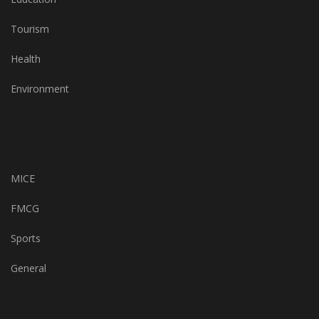
Tourism
Health
Environment
MICE
FMCG
Sports
General