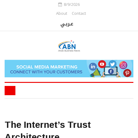
8/9/2026
About
Contact
The Internet’s Trust
Architecture