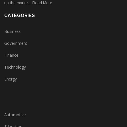
up the market...Read More
CATEGORIES
Business
Government
Finance
Technology
Energy
Automotive
Education