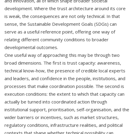
and innovation, all of which shape broader societal
development. Where the trust architecture around its core
is weak, the consequences are not only technical. In that
sense, the Sustainable Development Goals (SDGs) can
serve as a useful reference point, offering one way of
relating different community conditions to broader
developmental outcomes.
One useful way of approaching this may be through two
broad dimensions. The first is trust capacity: awareness,
technical know-how, the presence of credible local experts
and leaders, and confidence in the people, institutions, and
processes that make coordination possible. The second is
execution conditions: the extent to which that capacity can
actually be turned into coordinated action through
institutional support, prioritisation, self-organisation, and the
wider barriers or incentives, such as market structures,
regulatory conditions, infrastructure realities, and political
contexts that shape whether technical possibility can