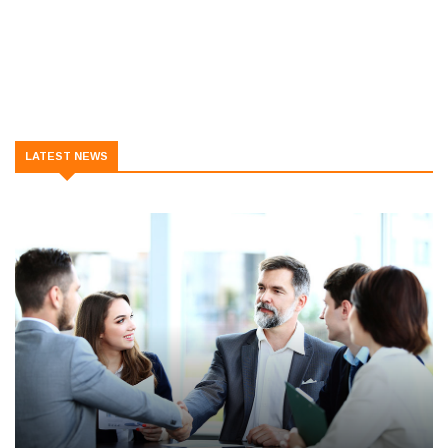
LATEST NEWS