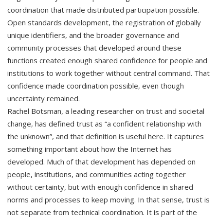
coordination that made distributed participation possible.
Open standards development, the registration of globally
unique identifiers, and the broader governance and
community processes that developed around these
functions created enough shared confidence for people and
institutions to work together without central command. That
confidence made coordination possible, even though
uncertainty remained.
Rachel Botsman, a leading researcher on trust and societal
change, has defined trust as “a confident relationship with
the unknown”, and that definition is useful here. It captures
something important about how the Internet has
developed. Much of that development has depended on
people, institutions, and communities acting together
without certainty, but with enough confidence in shared
norms and processes to keep moving. In that sense, trust is
not separate from technical coordination. It is part of the