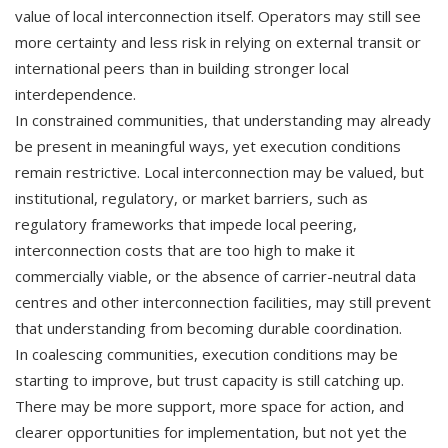
value of local interconnection itself. Operators may still see
more certainty and less risk in relying on external transit or
international peers than in building stronger local
interdependence.
In constrained communities, that understanding may already
be present in meaningful ways, yet execution conditions
remain restrictive. Local interconnection may be valued, but
institutional, regulatory, or market barriers, such as
regulatory frameworks that impede local peering,
interconnection costs that are too high to make it
commercially viable, or the absence of carrier-neutral data
centres and other interconnection facilities, may still prevent
that understanding from becoming durable coordination.
In coalescing communities, execution conditions may be
starting to improve, but trust capacity is still catching up.
There may be more support, more space for action, and
clearer opportunities for implementation, but not yet the