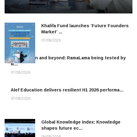
Khalifa Fund launches ‘Future Founders
Market’ …
07/08/2026
To the moon and beyond: RamaLama being tested by
N…
07/08/2026
Alef Education delivers resilient H1 2026 performa…
07/08/2026
Global Knowledge Index: Knowledge
shapes future ec…
06/08/2026