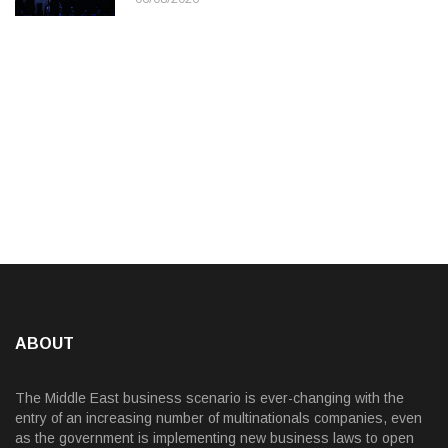
ABOUT
The Middle East business scenario is ever-changing with the
entry of an increasing number of multinationals companies, even
as the government is implementing new business laws to open