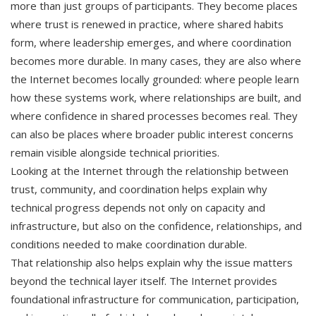
more than just groups of participants. They become places
where trust is renewed in practice, where shared habits
form, where leadership emerges, and where coordination
becomes more durable. In many cases, they are also where
the Internet becomes locally grounded: where people learn
how these systems work, where relationships are built, and
where confidence in shared processes becomes real. They
can also be places where broader public interest concerns
remain visible alongside technical priorities.
Looking at the Internet through the relationship between
trust, community, and coordination helps explain why
technical progress depends not only on capacity and
infrastructure, but also on the confidence, relationships, and
conditions needed to make coordination durable.
That relationship also helps explain why the issue matters
beyond the technical layer itself. The Internet provides
foundational infrastructure for communication, participation,