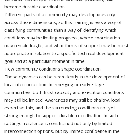
become durable coordination.
Different parts of a community may develop unevenly
across these dimensions, so this framing is less a way of
classifying communities than a way of identifying which
conditions may be limiting progress, where coordination
may remain fragile, and what forms of support may be most
appropriate in relation to a specific technical development
goal and at a particular moment in time.
How community conditions shape coordination
These dynamics can be seen clearly in the development of
local interconnection. In emerging or early-stage
communities, both trust capacity and execution conditions
may still be limited. Awareness may still be shallow, local
expertise thin, and the surrounding conditions not yet
strong enough to support durable coordination. In such
settings, resilience is constrained not only by limited
interconnection options, but by limited confidence in the