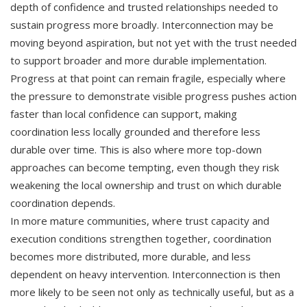
depth of confidence and trusted relationships needed to
sustain progress more broadly. Interconnection may be
moving beyond aspiration, but not yet with the trust needed
to support broader and more durable implementation.
Progress at that point can remain fragile, especially where
the pressure to demonstrate visible progress pushes action
faster than local confidence can support, making
coordination less locally grounded and therefore less
durable over time. This is also where more top-down
approaches can become tempting, even though they risk
weakening the local ownership and trust on which durable
coordination depends.
In more mature communities, where trust capacity and
execution conditions strengthen together, coordination
becomes more distributed, more durable, and less
dependent on heavy intervention. Interconnection is then
more likely to be seen not only as technically useful, but as a