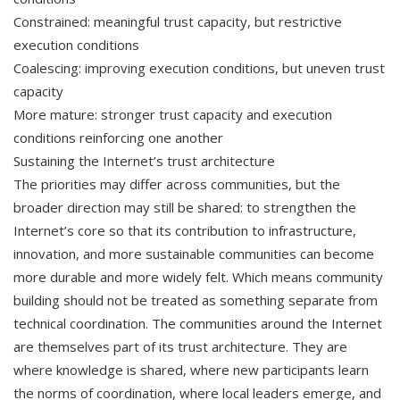
Constrained: meaningful trust capacity, but restrictive
execution conditions
Coalescing: improving execution conditions, but uneven trust
capacity
More mature: stronger trust capacity and execution
conditions reinforcing one another
Sustaining the Internet’s trust architecture
The priorities may differ across communities, but the
broader direction may still be shared: to strengthen the
Internet’s core so that its contribution to infrastructure,
innovation, and more sustainable communities can become
more durable and more widely felt. Which means community
building should not be treated as something separate from
technical coordination. The communities around the Internet
are themselves part of its trust architecture. They are
where knowledge is shared, where new participants learn
the norms of coordination, where local leaders emerge, and