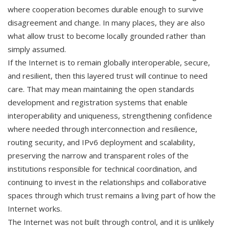
where cooperation becomes durable enough to survive
disagreement and change. In many places, they are also
what allow trust to become locally grounded rather than
simply assumed.
If the Internet is to remain globally interoperable, secure,
and resilient, then this layered trust will continue to need
care. That may mean maintaining the open standards
development and registration systems that enable
interoperability and uniqueness, strengthening confidence
where needed through interconnection and resilience,
routing security, and IPv6 deployment and scalability,
preserving the narrow and transparent roles of the
institutions responsible for technical coordination, and
continuing to invest in the relationships and collaborative
spaces through which trust remains a living part of how the
Internet works.
The Internet was not built through control, and it is unlikely