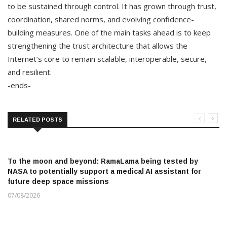
to be sustained through control. It has grown through trust,
coordination, shared norms, and evolving confidence-
building measures. One of the main tasks ahead is to keep
strengthening the trust architecture that allows the
Internet’s core to remain scalable, interoperable, secure,
and resilient.
-ends-
RELATED POSTS
To the moon and beyond: RamaLama being tested by
NASA to potentially support a medical AI assistant for
future deep space missions
07/08/2026