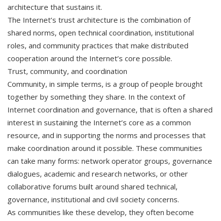
architecture that sustains it.
The Internet’s trust architecture is the combination of
shared norms, open technical coordination, institutional
roles, and community practices that make distributed
cooperation around the Internet’s core possible.
Trust, community, and coordination
Community, in simple terms, is a group of people brought
together by something they share. In the context of
Internet coordination and governance, that is often a shared
interest in sustaining the Internet’s core as a common
resource, and in supporting the norms and processes that
make coordination around it possible. These communities
can take many forms: network operator groups, governance
dialogues, academic and research networks, or other
collaborative forums built around shared technical,
governance, institutional and civil society concerns.
As communities like these develop, they often become