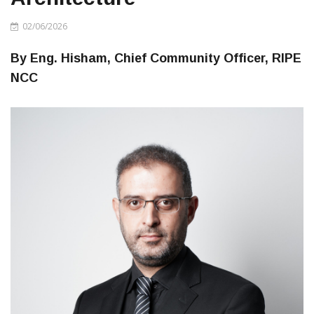
02/06/2026
By Eng. Hisham, Chief Community Officer, RIPE
NCC