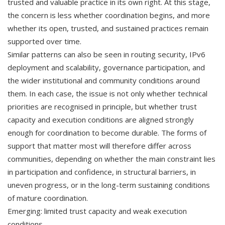
trusted and valuable practice in its own right. At this stage,
the concern is less whether coordination begins, and more
whether its open, trusted, and sustained practices remain
supported over time.
Similar patterns can also be seen in routing security, IPv6
deployment and scalability, governance participation, and
the wider institutional and community conditions around
them. In each case, the issue is not only whether technical
priorities are recognised in principle, but whether trust
capacity and execution conditions are aligned strongly
enough for coordination to become durable. The forms of
support that matter most will therefore differ across
communities, depending on whether the main constraint lies
in participation and confidence, in structural barriers, in
uneven progress, or in the long-term sustaining conditions
of mature coordination.
Emerging: limited trust capacity and weak execution
conditions