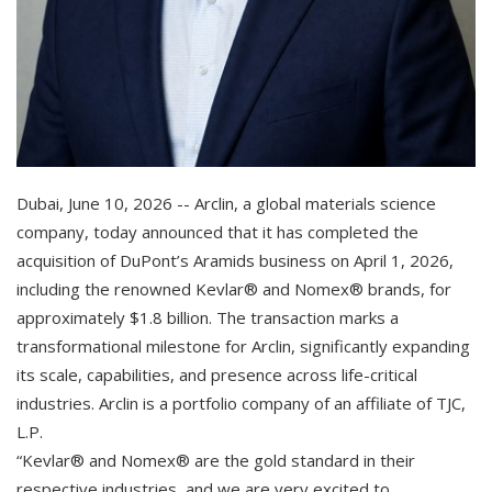
Dubai, June 10, 2026 -- Arclin, a global materials science
company, today announced that it has completed the
acquisition of DuPont’s Aramids business on April 1, 2026,
including the renowned Kevlar® and Nomex® brands, for
approximately $1.8 billion. The transaction marks a
transformational milestone for Arclin, significantly expanding
its scale, capabilities, and presence across life-critical
industries. Arclin is a portfolio company of an affiliate of TJC,
L.P.
“Kevlar® and Nomex® are the gold standard in their
respective industries, and we are very excited to