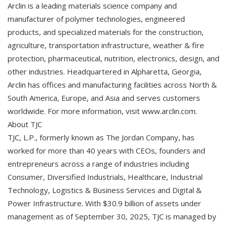
Arclin is a leading materials science company and
manufacturer of polymer technologies, engineered
products, and specialized materials for the construction,
agriculture, transportation infrastructure, weather & fire
protection, pharmaceutical, nutrition, electronics, design, and
other industries. Headquartered in Alpharetta, Georgia,
Arclin has offices and manufacturing facilities across North &
South America, Europe, and Asia and serves customers
worldwide. For more information, visit www.arclin.com.
About TJC
TJC, L.P., formerly known as The Jordan Company, has
worked for more than 40 years with CEOs, founders and
entrepreneurs across a range of industries including
Consumer, Diversified Industrials, Healthcare, Industrial
Technology, Logistics & Business Services and Digital &
Power Infrastructure. With $30.9 billion of assets under
management as of September 30, 2025, TJC is managed by