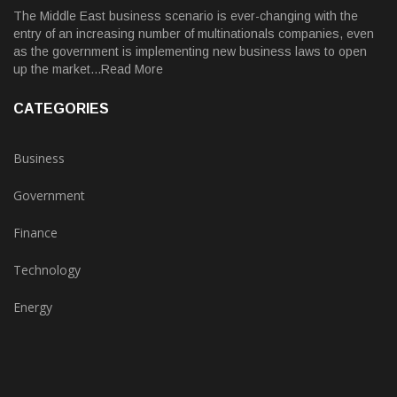
The Middle East business scenario is ever-changing with the
entry of an increasing number of multinationals companies, even
as the government is implementing new business laws to open
up the market...Read More
CATEGORIES
Business
Government
Finance
Technology
Energy