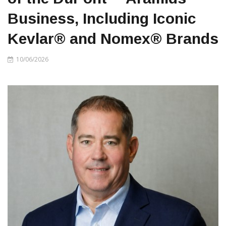
Business, Including Iconic
Kevlar® and Nomex® Brands
10/06/2026