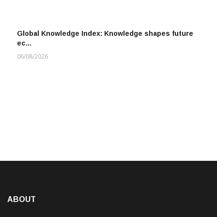
Global Knowledge Index: Knowledge shapes future
ec…
06/08/2026
ABOUT