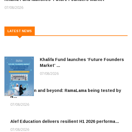
07/08/2026
LATEST NEWS
Khalifa Fund launches ‘Future Founders
Market’ …
07/08/2026
To the moon and beyond: RamaLama being tested by
N…
07/08/2026
Alef Education delivers resilient H1 2026 performa…
07/08/2026