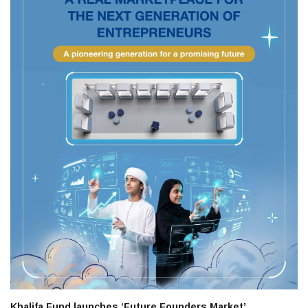
Khalifa Fund launches ‘Future Founders Market’