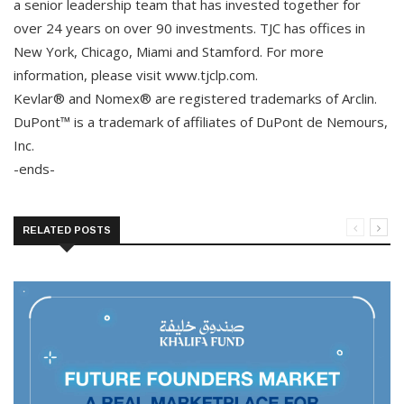
a senior leadership team that has invested together for
over 24 years on over 90 investments. TJC has offices in
New York, Chicago, Miami and Stamford. For more
information, please visit www.tjclp.com.
Kevlar® and Nomex® are registered trademarks of Arclin.
DuPont™ is a trademark of affiliates of DuPont de Nemours,
Inc.
-ends-
RELATED POSTS