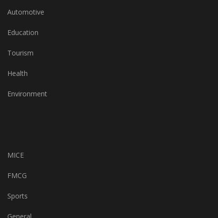
Automotive
Education
Tourism
Health
Environment
MICE
FMCG
Sports
General