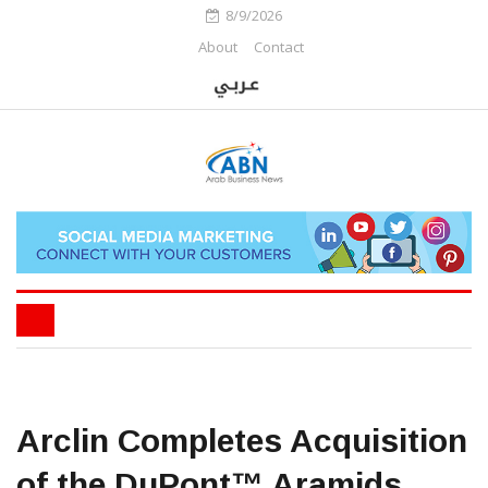
8/9/2026
About
Contact
Arclin Completes Acquisition
of the DuPont™ Aramids