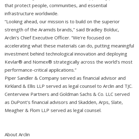
that protect people, communities, and essential
infrastructure worldwide.
“Looking ahead, our mission is to build on the superior
strength of the Aramids brands,” said Bradley Bolduc,
Arclin’s Chief Executive Officer. “We're focused on
accelerating what these materials can do, putting meaningful
investment behind technological innovation and deploying
Kevlar® and Nomex® strategically across the world’s most
performance-critical applications.”
Piper Sandler & Company served as financial advisor and
Kirkland & Ellis LLP served as legal counsel to Arclin and TJC.
Centerview Partners and Goldman Sachs & Co. LLC served
as DuPont's financial advisors and Skadden, Arps, Slate,
Meagher & Flom LLP served as legal counsel.
About Arclin