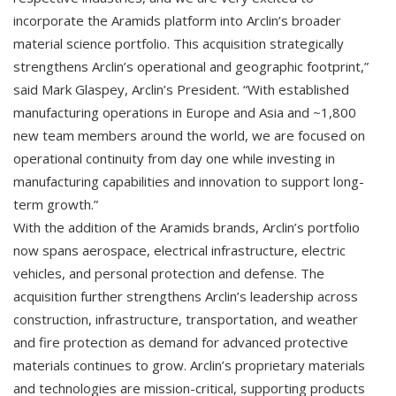
incorporate the Aramids platform into Arclin’s broader
material science portfolio. This acquisition strategically
strengthens Arclin’s operational and geographic footprint,”
said Mark Glaspey, Arclin’s President. “With established
manufacturing operations in Europe and Asia and ~1,800
new team members around the world, we are focused on
operational continuity from day one while investing in
manufacturing capabilities and innovation to support long-
term growth.”
With the addition of the Aramids brands, Arclin’s portfolio
now spans aerospace, electrical infrastructure, electric
vehicles, and personal protection and defense. The
acquisition further strengthens Arclin’s leadership across
construction, infrastructure, transportation, and weather
and fire protection as demand for advanced protective
materials continues to grow. Arclin’s proprietary materials
and technologies are mission-critical, supporting products