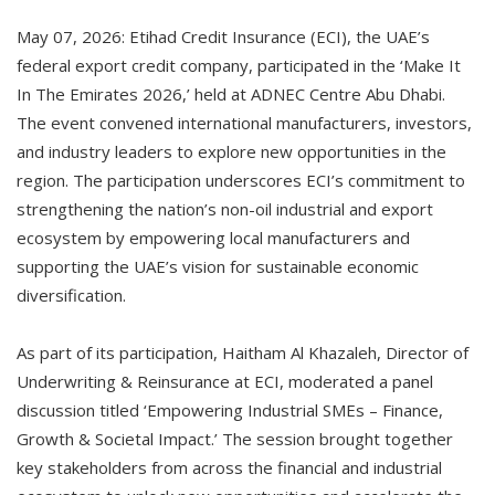
May 07, 2026: Etihad Credit Insurance (ECI), the UAE’s
federal export credit company, participated in the ‘Make It
In The Emirates 2026,’ held at ADNEC Centre Abu Dhabi.
The event convened international manufacturers, investors,
and industry leaders to explore new opportunities in the
region. The participation underscores ECI’s commitment to
strengthening the nation’s non-oil industrial and export
ecosystem by empowering local manufacturers and
supporting the UAE’s vision for sustainable economic
diversification.
As part of its participation, Haitham Al Khazaleh, Director of
Underwriting & Reinsurance at ECI, moderated a panel
discussion titled ‘Empowering Industrial SMEs – Finance,
Growth & Societal Impact.’ The session brought together
key stakeholders from across the financial and industrial