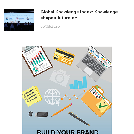
Global Knowledge Index: Knowledge
shapes future ec…
06/08/2026