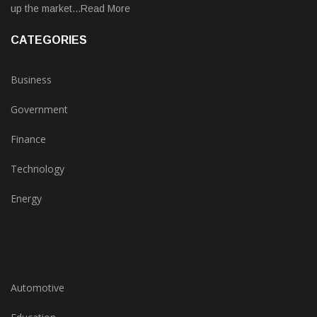
up the market...Read More
CATEGORIES
Business
Government
Finance
Technology
Energy
Automotive