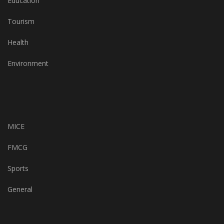
Education
Tourism
Health
Environment
MICE
FMCG
Sports
General