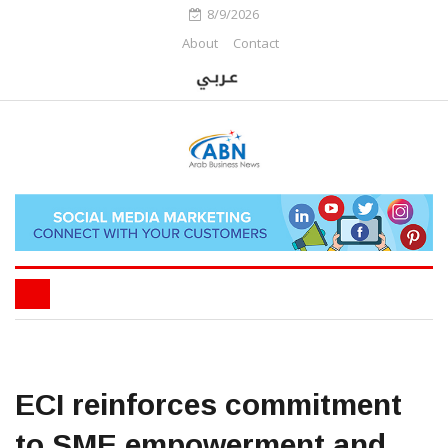
8/9/2026
About
Contact
ECI reinforces commitment
to SME empowerment and