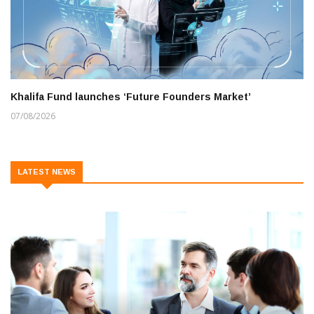
Khalifa Fund launches ‘Future Founders Market’
07/08/2026
LATEST NEWS