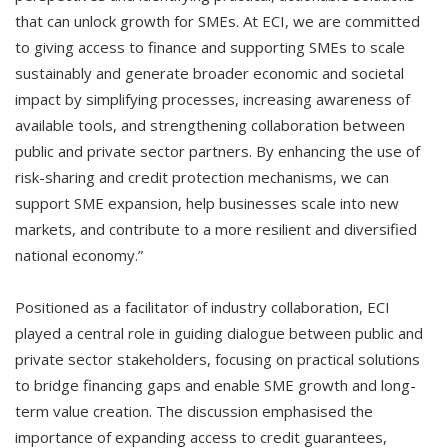
that can unlock growth for SMEs. At ECI, we are committed
to giving access to finance and supporting SMEs to scale
sustainably and generate broader economic and societal
impact by simplifying processes, increasing awareness of
available tools, and strengthening collaboration between
public and private sector partners. By enhancing the use of
risk-sharing and credit protection mechanisms, we can
support SME expansion, help businesses scale into new
markets, and contribute to a more resilient and diversified
national economy.”
Positioned as a facilitator of industry collaboration, ECI
played a central role in guiding dialogue between public and
private sector stakeholders, focusing on practical solutions
to bridge financing gaps and enable SME growth and long-
term value creation. The discussion emphasised the
importance of expanding access to credit guarantees,