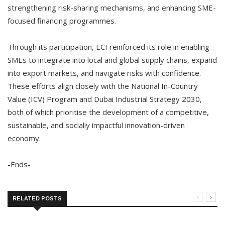
strengthening risk-sharing mechanisms, and enhancing SME-
focused financing programmes.
Through its participation, ECI reinforced its role in enabling
SMEs to integrate into local and global supply chains, expand
into export markets, and navigate risks with confidence.
These efforts align closely with the National In-Country
Value (ICV) Program and Dubai Industrial Strategy 2030,
both of which prioritise the development of a competitive,
sustainable, and socially impactful innovation-driven
economy.
-Ends-
RELATED POSTS