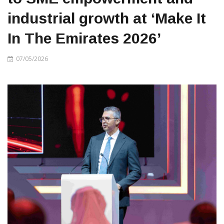
industrial growth at ‘Make It
In The Emirates 2026’
07/05/2026