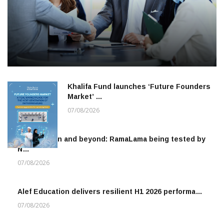
Khalifa Fund launches ‘Future Founders
Market’ …
07/08/2026
To the moon and beyond: RamaLama being tested by
N…
07/08/2026
Alef Education delivers resilient H1 2026 performa…
07/08/2026