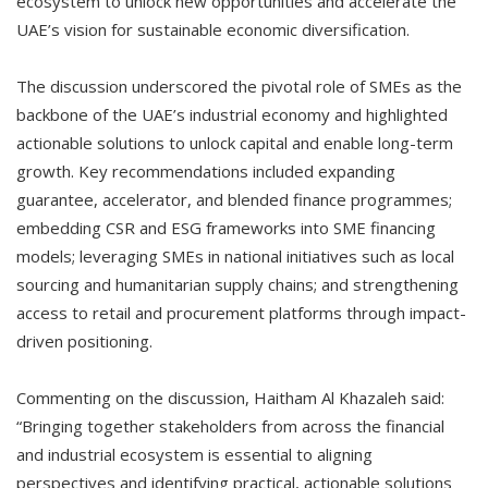
ecosystem to unlock new opportunities and accelerate the
UAE’s vision for sustainable economic diversification.
The discussion underscored the pivotal role of SMEs as the
backbone of the UAE’s industrial economy and highlighted
actionable solutions to unlock capital and enable long-term
growth. Key recommendations included expanding
guarantee, accelerator, and blended finance programmes;
embedding CSR and ESG frameworks into SME financing
models; leveraging SMEs in national initiatives such as local
sourcing and humanitarian supply chains; and strengthening
access to retail and procurement platforms through impact-
driven positioning.
Commenting on the discussion, Haitham Al Khazaleh said:
“Bringing together stakeholders from across the financial
and industrial ecosystem is essential to aligning
perspectives and identifying practical, actionable solutions