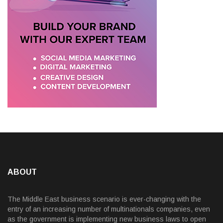
ABOUT
The Middle East business scenario is ever-changing with the
entry of an increasing number of multinationals companies, even
as the government is implementing new business laws to open