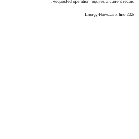
Requested operation requires a current record.
, line 202
/Energy-News.asp