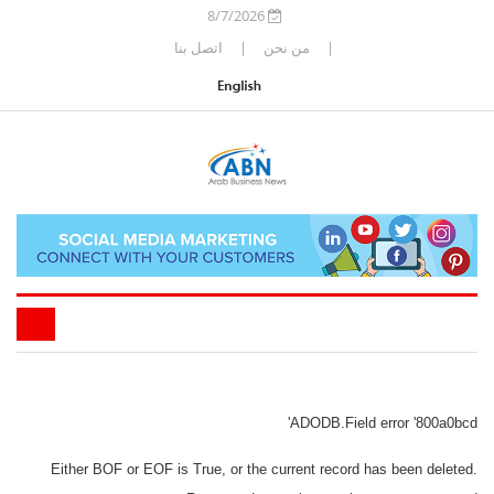
8/7/2026
اتصل بنا
|
من نحن
|
ADODB.Field
error '800a0bcd'
Either BOF or EOF is True, or the current record has been deleted.